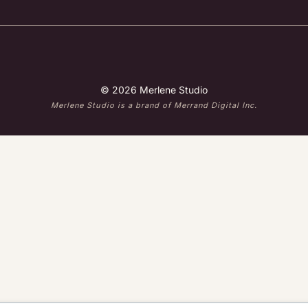
© 2026 Merlene Studio
Merlene Studio is a brand of Merrand Digital Inc.