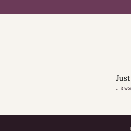
Just
… it wo