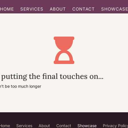
HOME
SERVICES
ABOUT
CONTACT
SHOWCAS

 putting the final touches on...
n’t be too much longer
Home
Services
About
Contact
Showcase
Privacy Polic