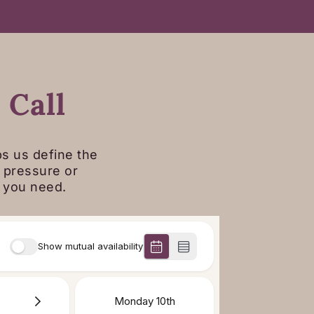
E
 Call
ps us define the
o pressure or
t you need.