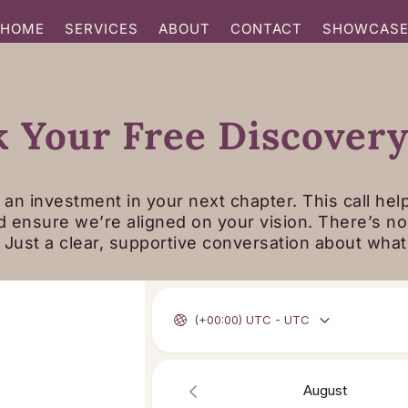
HOME
SERVICES
ABOUT
CONTACT
SHOWCAS
 Your Free Discovery
 an investment in your next chapter. This call hel
d ensure we’re aligned on your vision. There’s n
. Just a clear, supportive conversation about wha