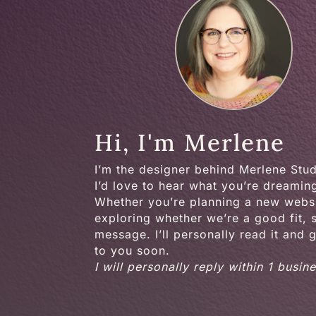
Hi, I'm Merlene
I’m the designer behind Merlene Stu
I’d love to hear what you’re dreamin
Whether you’re planning a new websi
exploring whether we’re a good fit,
message. I’ll personally read it and 
to you soon.
I will personally reply within 1 busin