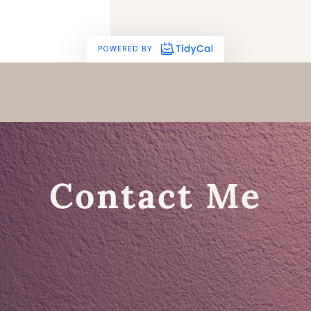
Contact Me