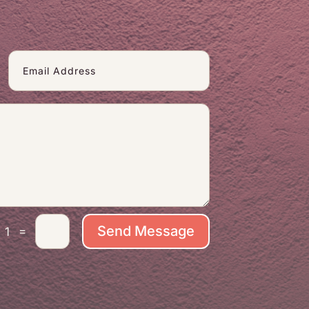
Send Message
=
 1