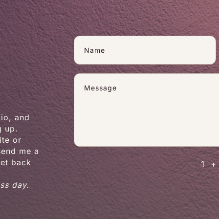
dio, and
g up.
te or
 send me a
get back
1 +
ess day.