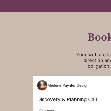
Book
Your website is
direction an
obligation